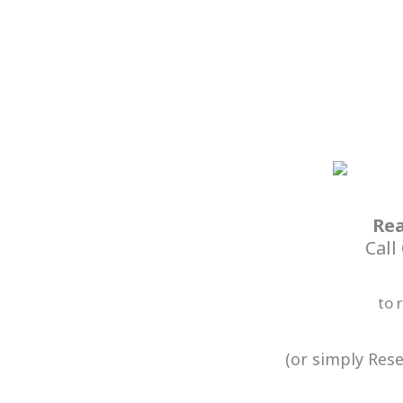
Rea
Call
to 
(or simply Rese