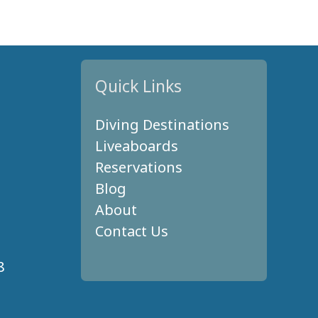
Quick Links
Diving Destinations
Liveaboards
Reservations
Blog
About
Contact Us
8