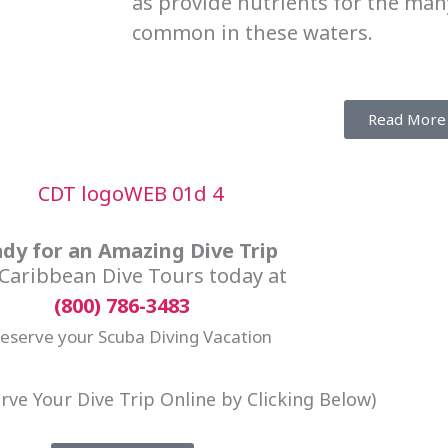
as provide nutrients for the man
common in these waters.
Read More
dy for an Amazing Dive Trip
 Caribbean Dive Tours today at
(800) 786-3483
reserve your Scuba Diving Vacation
rve Your Dive Trip Online by Clicking Below)