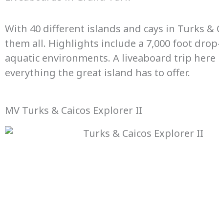
With 40 different islands and cays in Turks & 
them all. Highlights include a 7,000 foot dr
aquatic environments. A liveaboard trip here is
everything the great island has to offer.
MV Turks & Caicos Explorer II