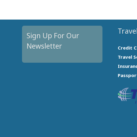
Travel
Sign Up For Our
Newsletter
Credit 
Travel S
Insuran
Passpor