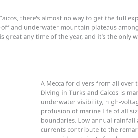
Caicos, there’s almost no way to get the full ex
op-off and underwater mountain plateaus among
 great any time of the year, and it’s the only w
A Mecca for divers from all over 
Diving in Turks and Caicos is ma
underwater visibility, high-volta
profusion of marine life of all si
boundaries. Low annual rainfall 
currents contribute to the remarka