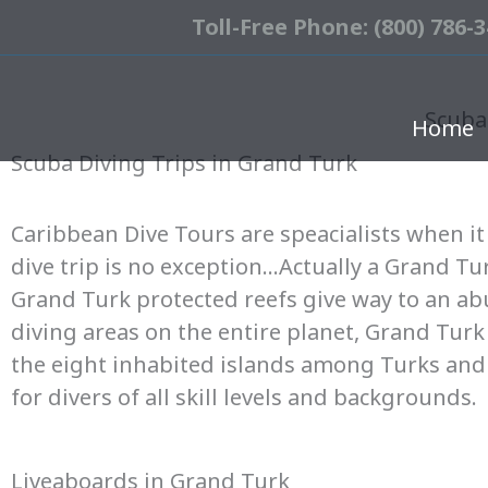
Toll-Free Phone: (800) 786-
Scuba
Home
Scuba Diving Trips in Grand Turk
Caribbean Dive Tours are speacialists when it 
dive trip is no exception…Actually a Grand Turk
Grand Turk protected reefs give way to an abu
diving areas on the entire planet, Grand Turk
the eight inhabited islands among Turks and 
for divers of all skill levels and backgrounds.
Liveaboards in Grand Turk