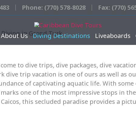
3483
Phone: (770) 578-8028
Fax: (770) 56
 Diving in Grand Turk
About Us
Diving Destinations
Liveaboards
come to dive trips, dive packages, dive vacatio
 dive trip vacation is one of ours as well as ou
ndance of captivating aquatic life. With some 
 marks one of the most impressive stops in the
Caicos, this secluded paradise provides a pict