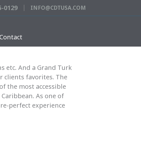
5-0129
INFO@CDTUSA.COM
Contact
ns etc. And a Grand Turk
r clients favorites. The
of the most accessible
 Caribbean. As one of
ure-perfect experience