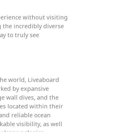
perience without visiting
 the incredibly diverse
ay to truly see
the world, Liveaboard
rked by expansive
ge wall dives, and the
zes located within their
and reliable ocean
ble visibility, as well