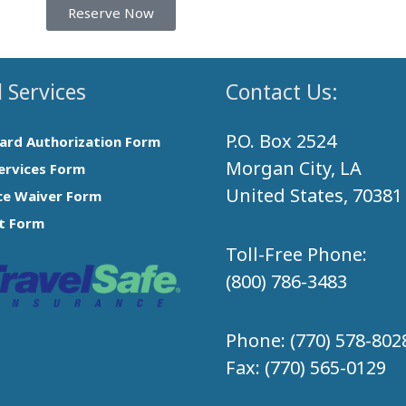
Reserve Now
 Services
Contact Us:
P.O. Box 2524
Card Authorization Form
Morgan City, LA
ervices Form
United States, 70381
ce Waiver Form
t Form
Toll-Free Phone:
(800) 786-3483
Phone:
(770) 578-802
Fax:
(770) 565-0129